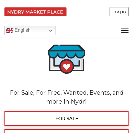
Log in
English
For Sale, For Free, Wanted, Events, and
more in Nydri
FOR SALE