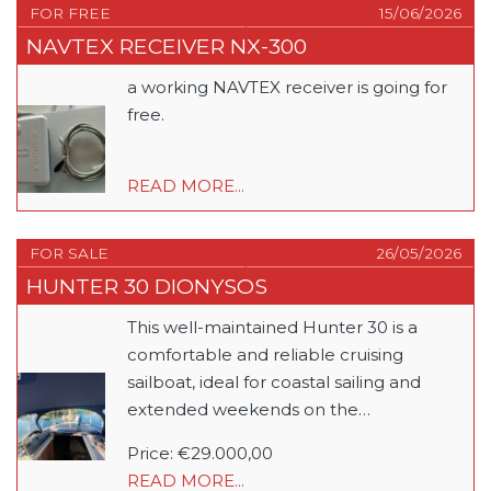
FOR FREE
15/06/2026
NAVTEX RECEIVER NX-300
a working NAVTEX receiver is going for
free.
READ MORE...
FOR SALE
26/05/2026
HUNTER 30 DIONYSOS
This well-maintained Hunter 30 is a
comfortable and reliable cruising
sailboat, ideal for coastal sailing and
extended weekends on the…
Price: €29.000,00
READ MORE...