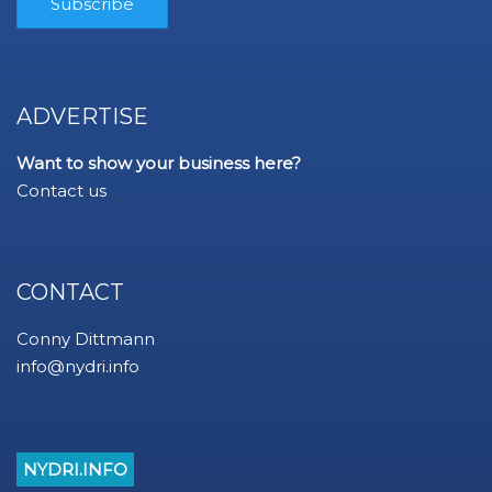
ADVERTISE
Want to show your business here?
Contact us
CONTACT
Conny Dittmann
info@nydri.info
NYDRI.INFO