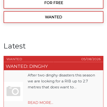
FOR FREE
WANTED
Latest
WANTED
05/08/2026
WANTED: DINGHY
After two dinghy disasters this season
we are looking for a RIB up to 2.7
metres that does want to…
READ MORE...