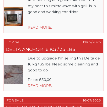
my boat this microwave with grill. Is in
good and working condition.
READ MORE...
FOR SALE
19/07/2026
DELTA ANCHOR 16 KG / 35 LBS
Due to upgrade I'm selling this Delta de
16 kg / 35 lbs. Need some cleaning and
good to go.
Price: €50,00
READ MORE...
FOR SALE
16/07/2026