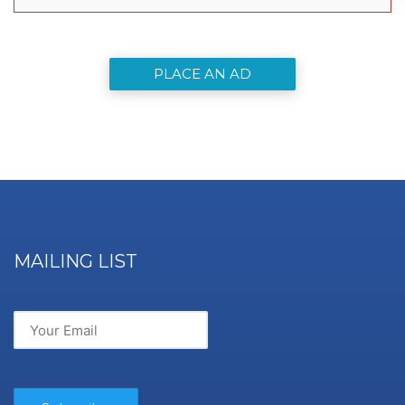
PLACE AN AD
MAILING LIST