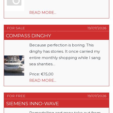
READ MORE...
FOR SALE
19/07/2026
COMPASS DINGHY
Because perfection is boring. This
dinghy has stories. It once carried my
entire monthly shopping while I sang
sea shanties…
Price: €15,00
READ MORE...
FOR FREE
19/07/2026
SIEMENS INNO-WAVE
Remodelling and gona take out from