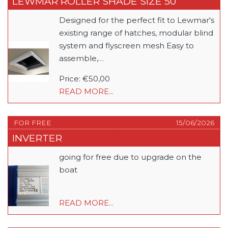
LEWMAR ROLLER SHADE SIZE 50
Designed for the perfect fit to Lewmar's
existing range of hatches, modular blind
system and flyscreen mesh Easy to
assemble,…
Price: €50,00
READ MORE...
FOR FREE
15/06/2026
INVERTER
going for free due to upgrade on the
boat
READ MORE...