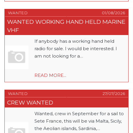
WANTED
01/08/2026
WANTED WORKING HAND HELD MARINE
VHF
If anybody has a working hand held
radio for sale. I would be interested. I
am not looking for a…
READ MORE...
WANTED
27/07/2026
CREW WANTED
Wanted, crew in September for a sail to
Sete France, this will be via Malta, Sicily,
the Aeolian islands, Sardinia,…